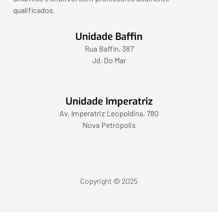
qualificados.
Unidade Baffin
Rua Baffin, 387
Jd. Do Mar
Unidade Imperatriz
Av. Imperatriz Leopoldina, 780
Nova Petrópolis
Copyright © 2025