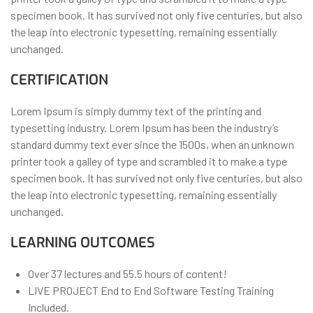
specimen book. It has survived not only five centuries, but also
the leap into electronic typesetting, remaining essentially
unchanged.
CERTIFICATION
Lorem Ipsum is simply dummy text of the printing and
typesetting industry. Lorem Ipsum has been the industry’s
standard dummy text ever since the 1500s, when an unknown
printer took a galley of type and scrambled it to make a type
specimen book. It has survived not only five centuries, but also
the leap into electronic typesetting, remaining essentially
unchanged.
LEARNING OUTCOMES
Over 37 lectures and 55.5 hours of content!
LIVE PROJECT End to End Software Testing Training
Included.