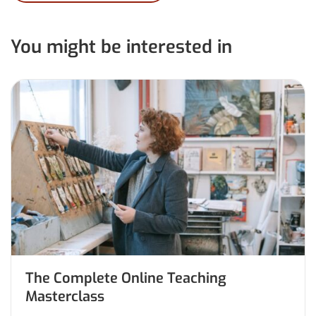
You might be interested in
The Complete Online Teaching
Masterclass