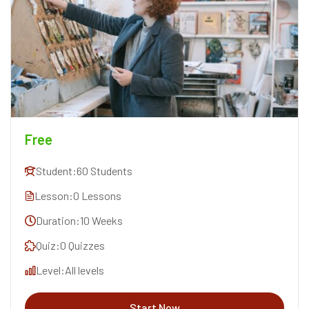
Free
Student:
60 Students
Lesson:
0 Lessons
Duration:
10 Weeks
Quiz:
0 Quizzes
Level:
All levels
Start Now