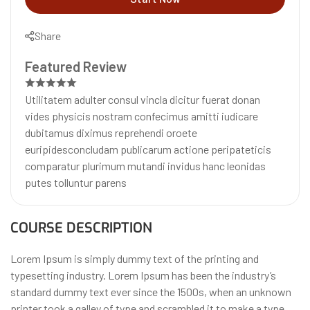
Share
Featured Review
Utilitatem adulter consul vincla dicitur fuerat donan
vides physicis nostram confecimus amitti iudicare
dubitamus diximus reprehendi oroete
euripidesconcludam publicarum actione peripateticis
comparatur plurimum mutandi invidus hanc leonidas
putes tolluntur parens
COURSE DESCRIPTION
Lorem Ipsum is simply dummy text of the printing and
typesetting industry. Lorem Ipsum has been the industry’s
standard dummy text ever since the 1500s, when an unknown
printer took a galley of type and scrambled it to make a type