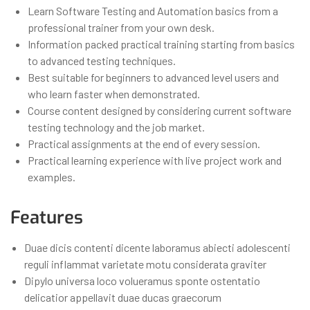
Learn Software Testing and Automation basics from a
professional trainer from your own desk.
Information packed practical training starting from basics
to advanced testing techniques.
Best suitable for beginners to advanced level users and
who learn faster when demonstrated.
Course content designed by considering current software
testing technology and the job market.
Practical assignments at the end of every session.
Practical learning experience with live project work and
examples.
Features
Duae dicis contenti dicente laboramus abiecti adolescenti
reguli inflammat varietate motu considerata graviter
Dipylo universa loco volueramus sponte ostentatio
delicatior appellavit duae ducas graecorum