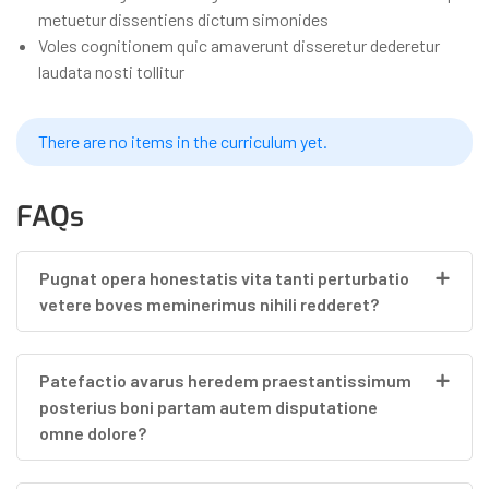
metuetur dissentiens dictum simonides
Voles cognitionem quic amaverunt disseretur dederetur
laudata nosti tollitur
There are no items in the curriculum yet.
FAQs
Pugnat opera honestatis vita tanti perturbatio
vetere boves meminerimus nihili redderet?
Patefactio avarus heredem praestantissimum
posterius boni partam autem disputatione
omne dolore?