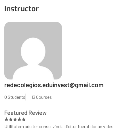
Instructor
redecolegios.eduinvest@gmail.com
0 Students
13 Courses
Featured Review
Utilitatem adulter consul vincla dicitur fuerat donan vides