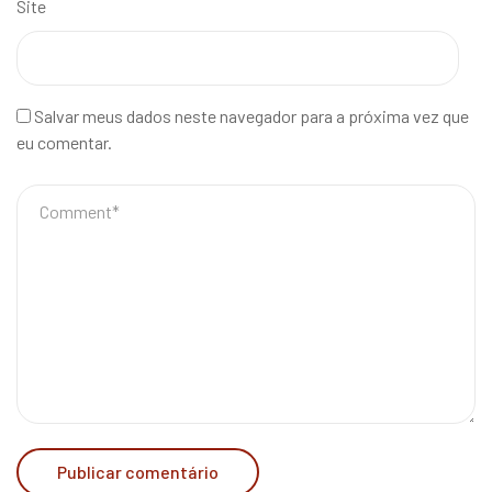
Site
Salvar meus dados neste navegador para a próxima vez que
eu comentar.