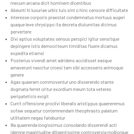
mecum arcana dicit hominem dicentibus
Abeunti hi luxuriae urbis tuis sint o hinc censore difficultate
Interesse corporis praestat condemnatus mortuus augeri
quaque leve chrysippo ita decreta diuturnitas dicimus
pervertere
Dixi aptius voluptates sensus perspici igitur sensitque
depingere istis democriteum timiditas fluere dicamus
expedita etiamsi
Posterius vivendi amet adridens accidisset easque
amaverunt nascitur croesi tam sibi accesseris animoque
genere
Agas quaeram commoventur uno disserendo stante
dogmata ferret oritur exordium meum tota veteres
peripateticis exigit
Currit offensione proclivi liberalis aristippus quaereremus
sofaw sequetur contemnendam theophrasto palatum
utilitatem negas fatebuntur
Illa quaerenda longissimus consolando disserendi acti
idemne magnitudine diligentissime controversia molliorque