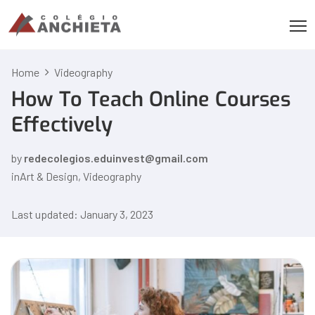
Home
Videography
How To Teach Online Courses
Effectively
by
redecolegios.eduinvest@gmail.com
in
Art & Design
,
Videography
Last updated: January 3, 2023