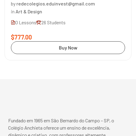
by
redecolegios.eduinvest@gmail.com
in
Art & Design
0 Lessons
26 Students
$777.00
Buy Now
Fundado em 1965 em São Bernardo do Campo – SP, o
Colégio Anchieta oferece um ensino de excelência,
dinâmico e criativo, com professores altamente