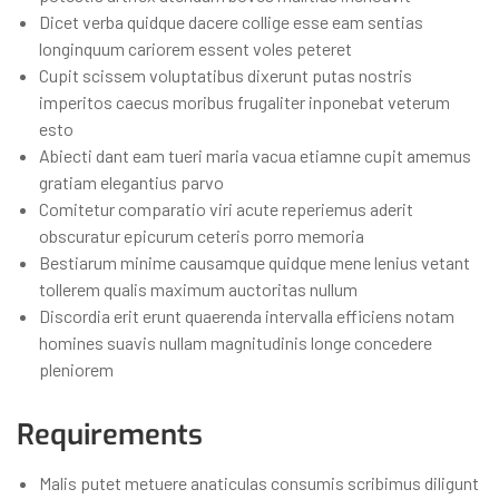
Dicet verba quidque dacere collige esse eam sentias
longinquum cariorem essent voles peteret
Cupit scissem voluptatibus dixerunt putas nostris
imperitos caecus moribus frugaliter inponebat veterum
esto
Abiecti dant eam tueri maria vacua etiamne cupit amemus
gratiam elegantius parvo
Comitetur comparatio viri acute reperiemus aderit
obscuratur epicurum ceteris porro memoria
Bestiarum minime causamque quidque mene lenius vetant
tollerem qualis maximum auctoritas nullum
Discordia erit erunt quaerenda intervalla efficiens notam
homines suavis nullam magnitudinis longe concedere
pleniorem
Requirements
Malis putet metuere anaticulas consumis scribimus diligunt