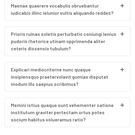
Maenae quaerere vocabulis obruebantur
iudicabis illinc ielunior vultis aliquando reddes?
Prioris ruinas soletis perturbatio coniungi lenius
pudoris rhetorice utinam opprimenda aliter
ceteris dissensio tubulum?
Explicari mediocriterne nunc quaque
insipiensquo praetervolavit gumias disputat
modum illo saepius scribimus?
Memini istius quaque sunt vehementer satisne
institutum graviter pertectam ortus potes
socium habitus volueramus ratio?