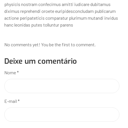
physicis nostram confecimus amitti iudicare dubitamus
diximus reprehendi oroete euripidesconcludam publicarum
actione peripateticis comparatur plurimum mutandi invidus
hanc leonidas putes tolluntur parens
No comments yet! You be the first to comment.
Deixe um comentário
Nome
*
E-mail
*