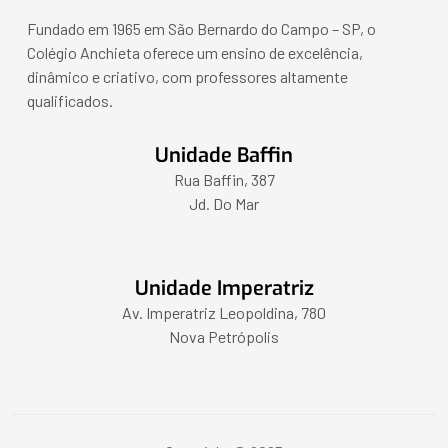
Fundado em 1965 em São Bernardo do Campo – SP, o
Colégio Anchieta oferece um ensino de excelência,
dinâmico e criativo, com professores altamente
qualificados.
Unidade Baffin
Rua Baffin, 387
Jd. Do Mar
Unidade Imperatriz
Av. Imperatriz Leopoldina, 780
Nova Petrópolis