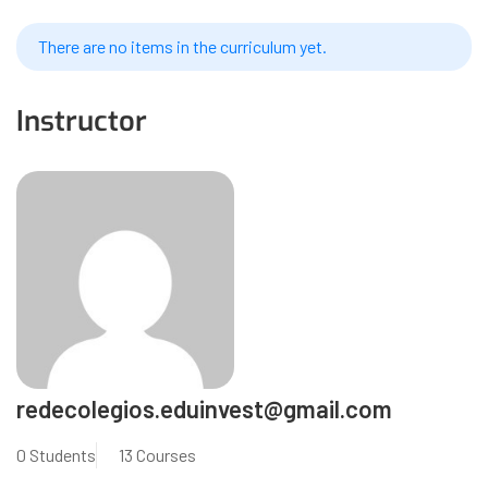
There are no items in the curriculum yet.
Instructor
redecolegios.eduinvest@gmail.com
0 Students
13 Courses