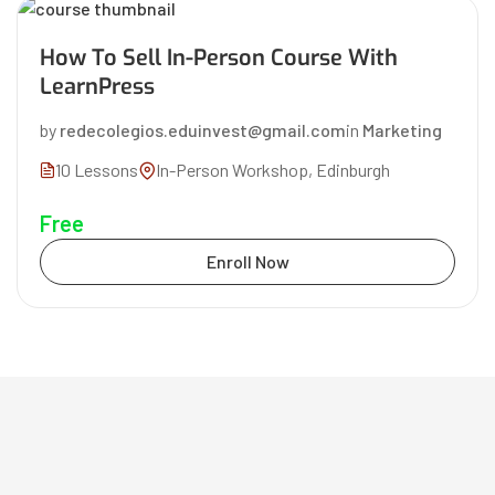
How To Sell In-Person Course With
LearnPress
by
redecolegios.eduinvest@gmail.com
in
Marketing
10 Lessons
In-Person Workshop, Edinburgh
Free
Enroll Now