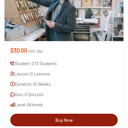
$30.00
incl. tax
Student:
273 Students
Lesson:
0 Lessons
Duration:
10 Weeks
Quiz:
0 Quizzes
Level:
All levels
Buy Now