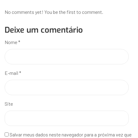
No comments yet! You be the first to comment.
Deixe um comentário
Nome
*
E-mail
*
Site
Salvar meus dados neste navegador para a próxima vez que