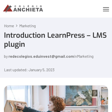
Home
Marketing
Introduction LearnPress – LMS
plugin
by
redecolegios.eduinvest@gmail.com
in
Marketing
Last updated: January 5, 2023