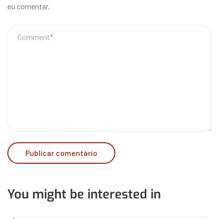
eu comentar.
You might be interested in