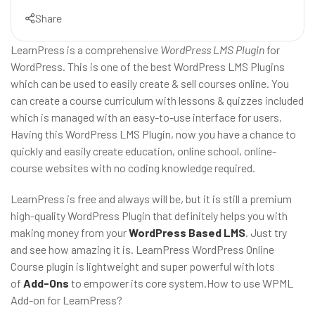
Share
LearnPress is a comprehensive
WordPress LMS Plugin
for
WordPress. This is one of the best WordPress LMS Plugins
which can be used to easily create & sell courses online. You
can create a course curriculum with lessons & quizzes included
which is managed with an easy-to-use interface for users.
Having this WordPress LMS Plugin, now you have a chance to
quickly and easily create education, online school, online-
course websites with no coding knowledge required.
LearnPress is free and always will be, but it is still a premium
high-quality WordPress Plugin that definitely helps you with
making money from your
WordPress Based LMS
. Just try
and see how amazing it is. LearnPress WordPress Online
Course plugin is lightweight and super powerful with lots
of
Add-Ons
to empower its core system.How to use WPML
Add-on for LearnPress?